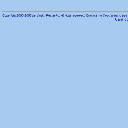
Copyright 2000-2003 by Vadim Pristavko. All right reserved. Contact me if you want to use 
Сайт с