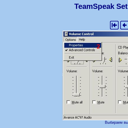
TeamSpeak Set
Выбираем вы